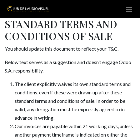
Se rendre au contenu
STANDARD TERMS AND
CONDITIONS OF SALE
You should update this document to reflect your T&C.
Below text serves as a suggestion and doesn’t engage Odoo
S.A. responsibility.
The client explicitly waives its own standard terms and
conditions, even if these were drawn up after these
standard terms and conditions of sale. In order to be
valid, any derogation must be expressly agreed to in
advance in writing.
Our invoices are payable within 21 working days, unless
another payment timeframe is indicated on either the