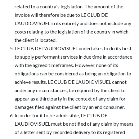
related to a country's legislation. The amount of the
invoice will therefore be due to LE CLUB DE
L'AUDIOVISUEL in its entirety and does not include any
costs relating to the legislation of the country in which
the client is located.
LE CLUB DE L'AUDIOVISUEL undertakes to do its best
to supply performant services in due time in accordance
with the agreed timeframes. However, none of its
obligations can be considered as being an obligation to
achieve results. LE CLUB DE L'AUDIOVISUEL cannot
under any circumstances, be required by the client to
appear as a third party in the context of any claim for
damages filed against the client by an end consumer.
In order for it to be admissible, LE CLUB DE
L'AUDIOVISUEL must be notified of any claim by means
of a letter sent by recorded delivery to its registered