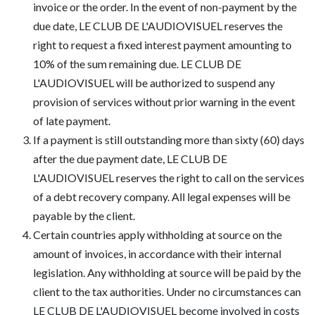
invoice or the order. In the event of non-payment by the
due date, LE CLUB DE L'AUDIOVISUEL reserves the
right to request a fixed interest payment amounting to
10% of the sum remaining due. LE CLUB DE
L'AUDIOVISUEL will be authorized to suspend any
provision of services without prior warning in the event
of late payment.
If a payment is still outstanding more than sixty (60) days
after the due payment date, LE CLUB DE
L'AUDIOVISUEL reserves the right to call on the services
of a debt recovery company. All legal expenses will be
payable by the client.
Certain countries apply withholding at source on the
amount of invoices, in accordance with their internal
legislation. Any withholding at source will be paid by the
client to the tax authorities. Under no circumstances can
LE CLUB DE L'AUDIOVISUEL become involved in costs